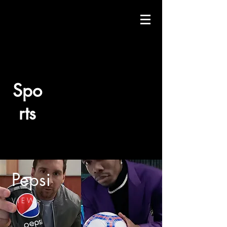
Spo
rts
Pepsi
V I E W >