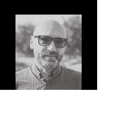
MAX REINERT
I'm a paragraph. Click here to add your
own text and edit me. It’s easy. Just click