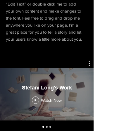
“Edit Text” or double click me to add
your own content and make changes to
the font. Feel free to drag and drop me
anywhere you like on your page. I’m a
great place for you to tell a story and let
your users know a little more about you.
Stefani Long's Work
Watch Now