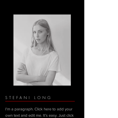
STEFANI LONG
I'm a paragraph. Click here to add your
own text and edit me. It’s easy. Just click