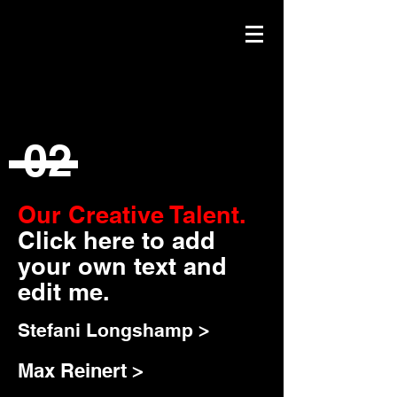
02
Our Creative Talent.
Click here to add
your own text and
edit me.
Stefani Longshamp >
Max Reinert >